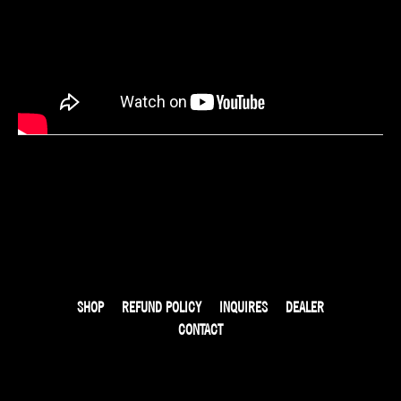
SHOP
REFUND POLICY
INQUIRES
DEALER
CONTACT